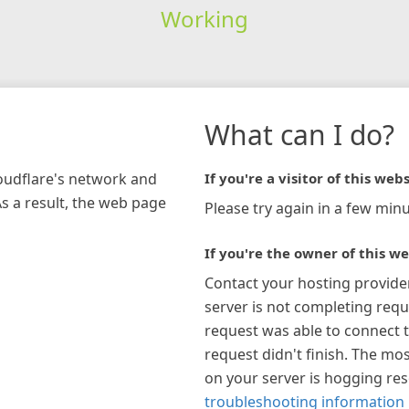
Working
What can I do?
loudflare's network and
If you're a visitor of this webs
As a result, the web page
Please try again in a few minu
If you're the owner of this we
Contact your hosting provide
server is not completing requ
request was able to connect t
request didn't finish. The mos
on your server is hogging re
troubleshooting information 