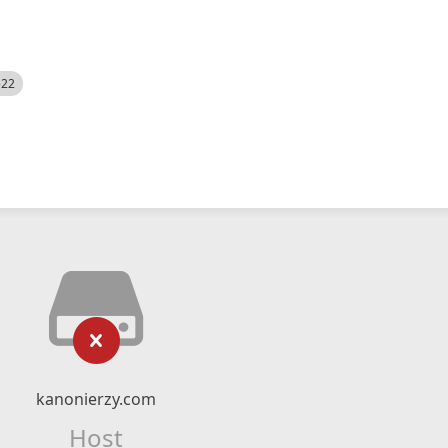
522
kanonierzy.com
Host